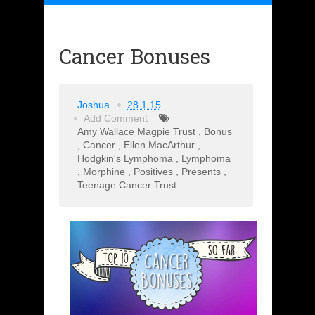
Cancer Bonuses
Joshua
28.1.15
Add Comment
Amy Wallace Magpie Trust
,
Bonus
,
Cancer
,
Ellen MacArthur
,
Hodgkin's Lymphoma
,
Lymphoma
,
Morphine
,
Positives
,
Presents
,
Teenage Cancer Trust