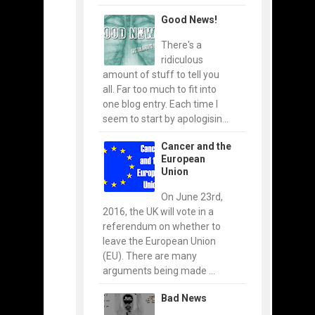
Good News!
There's a
ridiculous
amount of stuff to tell you
all. Far too much to fit into
one blog entry. Each time I
seem to start by apologisin...
Cancer and the
European
Union
On June 23rd,
2016, the UK will vote in a
referendum on whether to
leave the European Union
(EU). There are many
arguments being made ...
Bad News