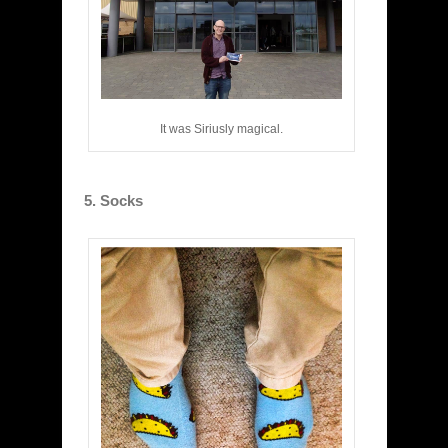
It was Siriusly magical.
5. Socks