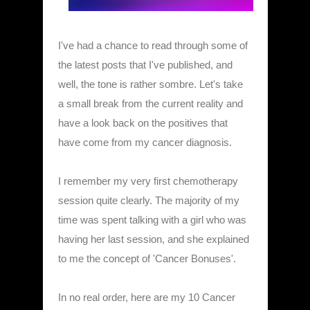
I've had a chance to read through some of
the latest posts that I've published, and
well, the tone is rather sombre. Let's take
a small break from the current reality and
have a look back on the positives that
have come from my cancer diagnosis.
I remember my very first chemotherapy
session quite clearly. The majority of my
time was spent talking with a girl who was
having her last session, and she explained
to me the concept of 'Cancer Bonuses'.
In no real order, here are my 10 Cancer