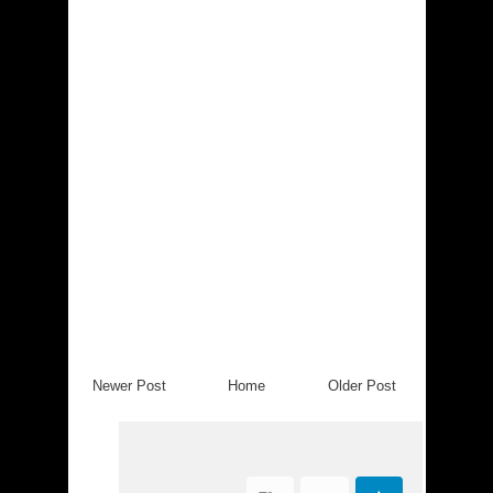
Newer Post
Home
Older Post