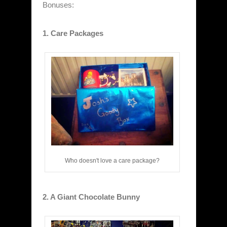
Bonuses:
1. Care Packages
Who doesn't love a care package?
2. A Giant Chocolate Bunny