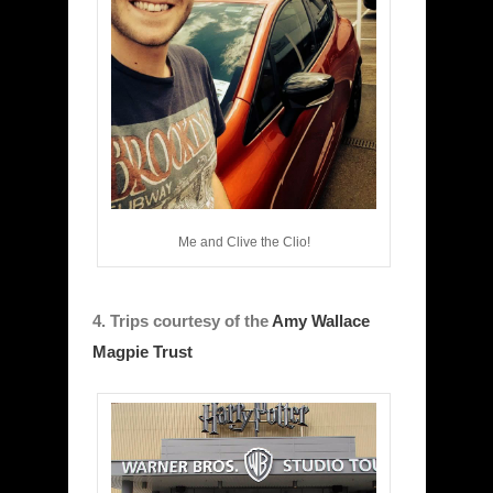
Me and Clive the Clio!
4. Trips courtesy of the
Amy Wallace
Magpie Trust