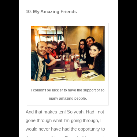
10. My Amazing Friends
I couldn't be luckier to have the support of so
many amazing people.
And that makes ten! So yeah. Had I not
gone through what I'm going through, I
would never have had the opportunity to