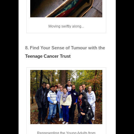
Moving swiftly along...
8. Find Your Sense of Tumour with the
Teenage Cancer Trust
Representing the Young Adults from