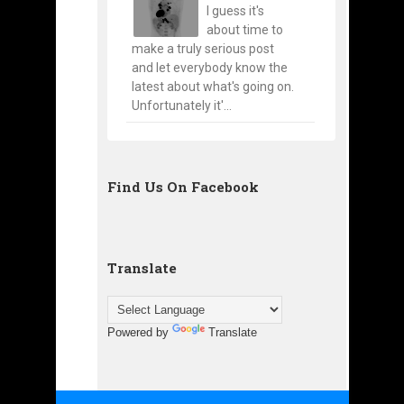
I guess it's
about time to
make a truly serious post
and let everybody know the
latest about what's going on.
Unfortunately it'...
Find Us On Facebook
Translate
Powered by
Translate