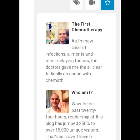
The First
Chemotherapy
As I'm now
clear of
infections, ailments and
other delaying factors, the
doctors gave me the all clear
to finally go ahead with
chemoth...
Who am I?
Wow. In the
past twenty-
four hours, readership of this
blog has jumped 250% to
over 15,000 unique visitors.
That's so crazy. I have b...