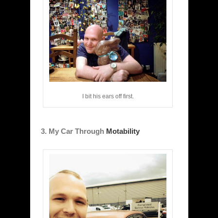
I bit his ears off first.
3. My Car Through
Motability