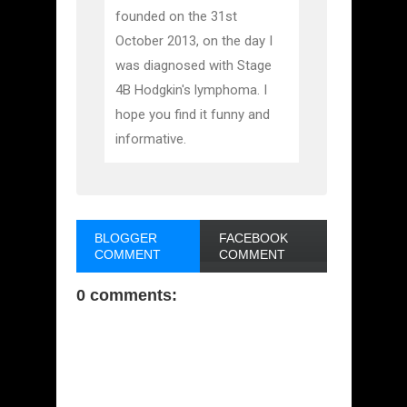
founded on the 31st
October 2013, on the day I
was diagnosed with Stage
4B Hodgkin's lymphoma. I
hope you find it funny and
informative.
BLOGGER
FACEBOOK
COMMENT
COMMENT
0 comments: