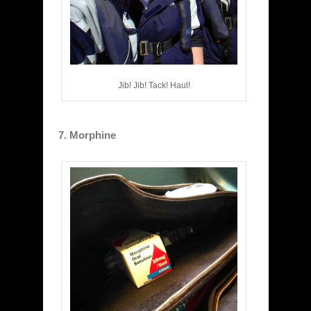
Jib! Jib! Tack! Haul!
7. Morphine