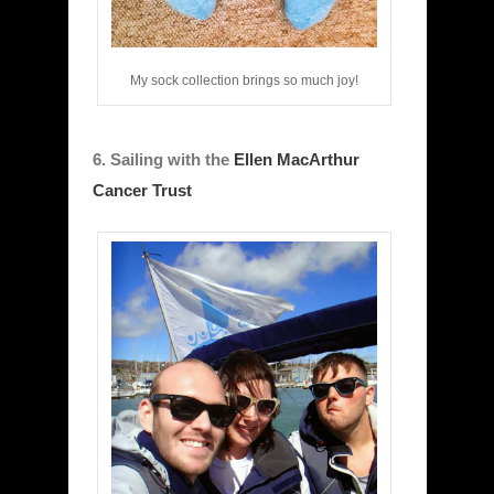
My sock collection brings so much joy!
6. Sailing with the
Ellen MacArthur
Cancer Trust