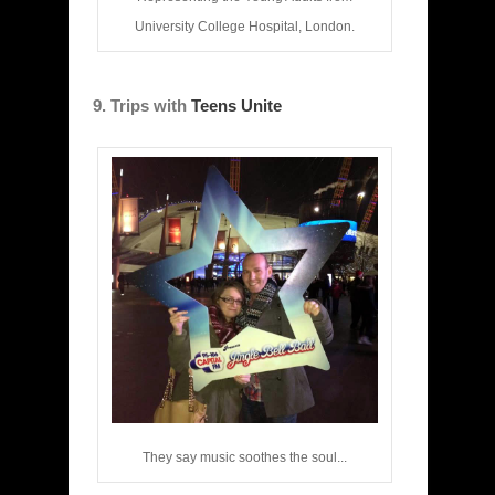
University College Hospital, London.
9. Trips with
Teens Unite
They say music soothes the soul...