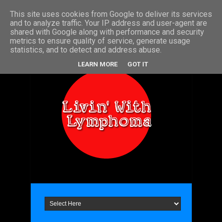
This site uses cookies from Google to deliver its services
Home
About Me
Contact
and to analyze traffic. Your IP address and user-agent are
shared with Google along with performance and security
metrics to ensure quality of service, generate usage
statistics, and to detect and address abuse.
LEARN MORE
GOT IT