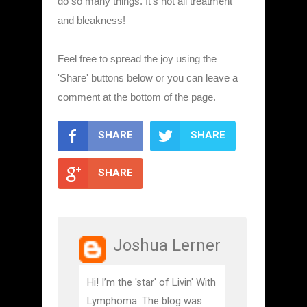
do so many things. It's not all treatment
and bleakness!
Feel free to spread the joy using the
'Share' buttons below or you can leave a
comment at the bottom of the page.
SHARE
SHARE
SHARE
Joshua Lerner
Hi! I’m the 'star' of Livin' With
Lymphoma. The blog was