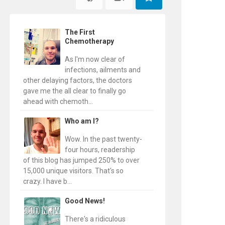
The First
Chemotherapy
As I'm now clear of
infections, ailments and
other delaying factors, the doctors
gave me the all clear to finally go
ahead with chemoth...
Who am I?
Wow. In the past twenty-
four hours, readership
of this blog has jumped 250% to over
15,000 unique visitors. That's so
crazy. I have b...
Good News!
There's a ridiculous