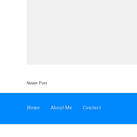
Newer Post
Home
About Me
Contact