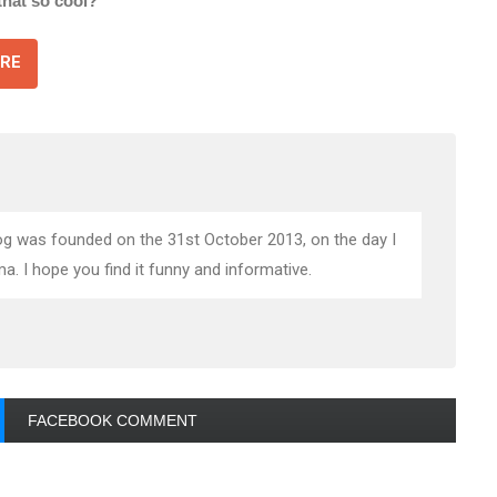
 that so cool?
RE
blog was founded on the 31st October 2013, on the day I
 I hope you find it funny and informative.
FACEBOOK COMMENT