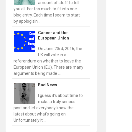
amount of stuff to tell
you all. Far too much to fit into one
blog entry. Each time I seem to start
by apologisin...
Cancer and the
European Union
On June 23rd, 2016, the
UK will vote in a
referendum on whether to leave the
European Union (EU). There are many
arguments being made ...
Bad News
I guess it's about time to
make a truly serious
post and let everybody know the
latest about what's going on.
Unfortunately it'...