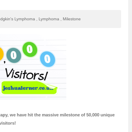
dgkin's Lymphoma
,
Lymphoma
,
Milestone
py, we have hit the massive milestone of 50,000 unique
visitors!