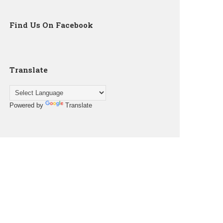
Find Us On Facebook
Translate
Powered by
Translate