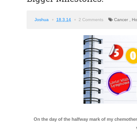
Joshua
18.3.14
2 Comments
Cancer
,
Ho
On the day of the halfway mark of my chemothera