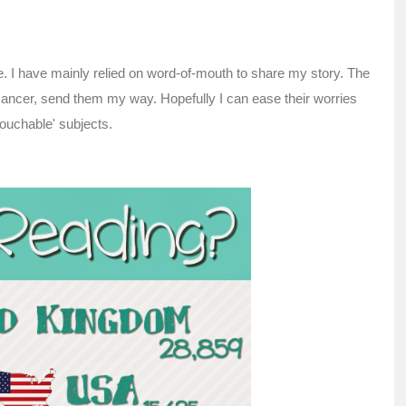
e. I have mainly relied on word-of-mouth to share my story. The
 cancer, send them my way. Hopefully I can ease their worries
touchable' subjects.