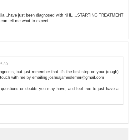
ralia,,,have just been diagnosed with NHL,,,,STARTING TREATMENT
can tell me what to expect
15:39
iagnosis, but just remember that it's the first step on your (rough)
 in touch with me by emailing joshuajameslerner@gmail.com
y questions or doubts you may have, and feel free to just have a