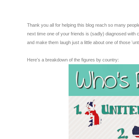
Thank you all for helping this blog reach so many peopl
next time one of your friends is (sadly) diagnosed with
and make them laugh just a little about one of those 'un
Here's a breakdown of the figures by country: