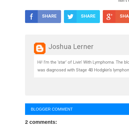
Isn't
SHARE
SHARE
SHA
Joshua Lerner
Hi! I’m the 'star' of Livin' With Lymphoma. The 
was diagnosed with Stage 4B Hodgkin's lymphoma.
BLOGGER COMMENT
2 comments: