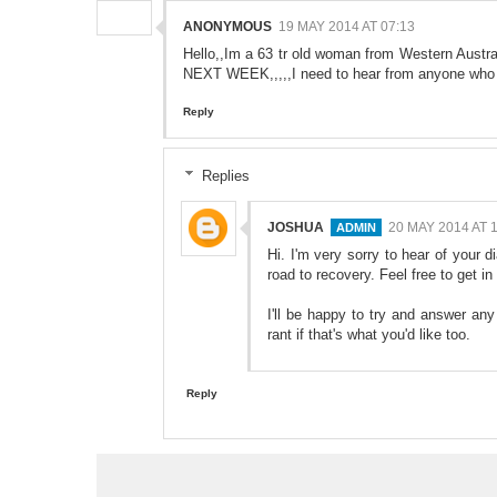
ANONYMOUS
19 MAY 2014 AT 07:13
Hello,,Im a 63 tr old woman from Western Aust
NEXT WEEK,,,,,I need to hear from anyone who 
Reply
Replies
JOSHUA
20 MAY 2014 AT 
Hi. I'm very sorry to hear of your d
road to recovery. Feel free to get
I'll be happy to try and answer an
rant if that's what you'd like too.
Reply